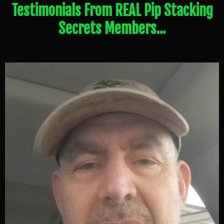
Testimonials From REAL Pip Stacking
Secrets Members...