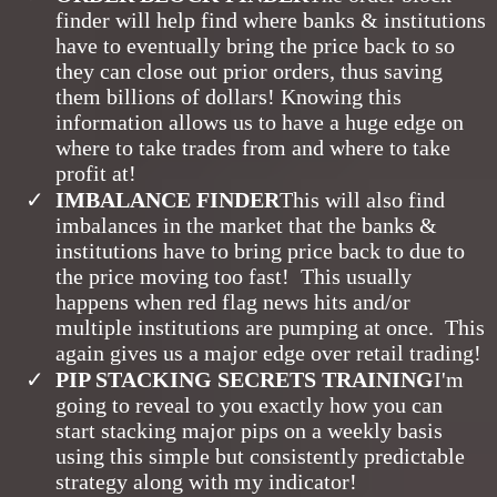
finder will help find where banks & institutions
have to eventually bring the price back to so
they can close out prior orders, thus saving
them billions of dollars! Knowing this
information allows us to have a huge edge on
where to take trades from and where to take
profit at!
​IMBALANCE FINDER
This will also find
imbalances in the market that the banks &
institutions have to bring price back to due to
the price moving too fast! This usually
happens when red flag news hits and/or
multiple institutions are pumping at once. This
again gives us a major edge over retail trading!
PIP STACKING SECRETS TRAINING
I'm
going to reveal to you exactly how you can
start stacking major pips on a weekly basis
using this simple but consistently predictable
strategy along with my indicator!