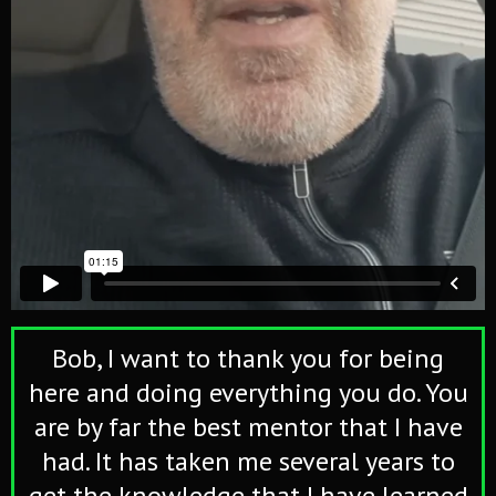
Bob, I want to thank you for being
here and doing everything you do. You
are by far the best mentor that I have
had. It has taken me several years to
get the knowledge that I have learned