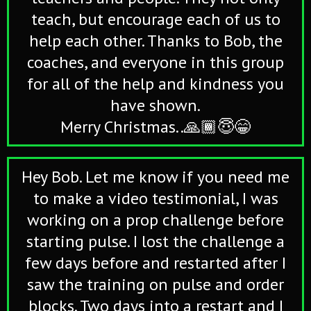
teach, but encourage each of us to
help each other. Thanks to Bob, the
coaches, and everyone in this group
for all of the help and kindness you
have shown.
Merry Christmas..🙏🏾😇😁
Hey Bob. Let me know if you need me
to make a video testimonial, I was
working on a prop challenge before
starting pulse. I lost the challenge a
few days before and restarted after I
saw the training on pulse and order
blocks. Two days into a restart and I