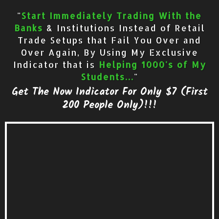
"
Start Immediately Trading With the
Banks
& Institutions Instead of Retail
Trade Setups that Fail You Over and
Over Again, By Using My Exclusive
Indicator that is
Helping 1000's of My
Students...
"
Get The Now Indicator For Only $7 (First
200 People Only)!!!