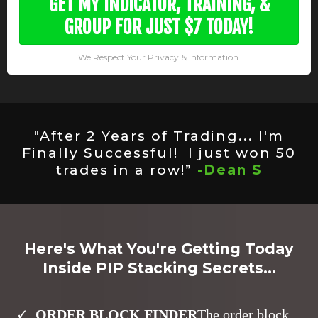
GET MY INDICATOR, TRAINING, &
GROUP FOR JUST $7 TODAY!
We Respect Your Privacy & Information.
"After 2 Years of Trading... I'm
Finally Successful! I just won 50
trades in a row!”
-Dean S
Here's What You're Getting Today
Inside PIP Stacking Secrets...
ORDER BLOCK FINDER
The order block