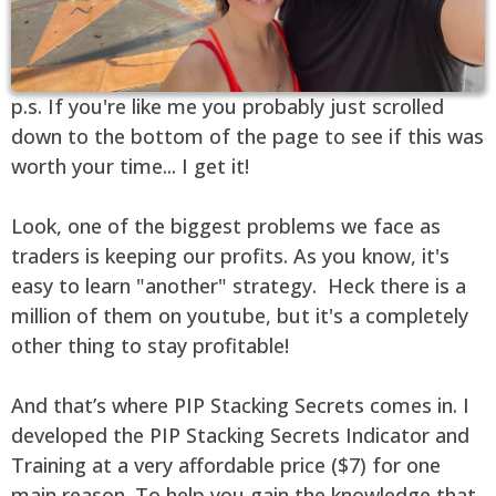
p.s. If you're like me you probably just scrolled
down to the bottom of the page to see if this was
worth your time... I get it!
Look, one of the biggest problems we face as
traders is keeping our profits. As you know, it's
easy to learn "another" strategy. Heck there is a
million of them on youtube, but it's a completely
other thing to stay profitable!
And that’s where PIP Stacking Secrets comes in. I
developed the PIP Stacking Secrets Indicator and
Training at a very affordable price ($7) for one
main reason. To help you gain the knowledge that