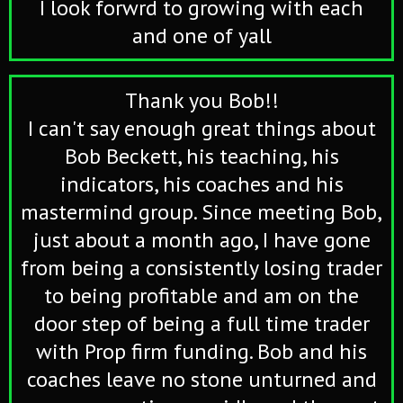
I look forwrd to growing with each
and one of yall
Thank you Bob!!
I can't say enough great things about
Bob Beckett, his teaching, his
indicators, his coaches and his
mastermind group. Since meeting Bob,
just about a month ago, I have gone
from being a consistently losing trader
to being profitable and am on the
door step of being a full time trader
with Prop firm funding. Bob and his
coaches leave no stone unturned and