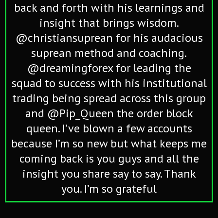
back and forth with his learnings and
insight that brings wisdom.
@christiansuprean for his audacious
suprean method and coaching.
@dreamingforex for leading the
squad to success with his institutional
trading being spread across this group
and @Pip_Queen the order block
queen. I’ve blown a few accounts
because I’m so new but what keeps me
coming back is you guys and all the
insight you share say to say. Thank
you. I’m so grateful