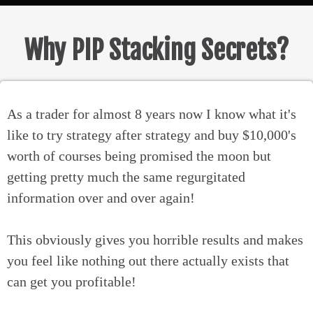
Why PIP Stacking Secrets?
As a trader for almost 8 years now I know what it's
like to try strategy after strategy and buy $10,000's
worth of courses being promised the moon but
getting pretty much the same regurgitated
information over and over again!
This obviously gives you horrible results and makes
you feel like nothing out there actually exists that
can get you profitable!