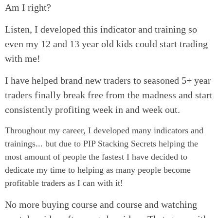
Am I right?
Listen, I developed this indicator and training so
even my 12 and 13 year old kids could start trading
with me!
I have helped brand new traders to seasoned 5+ year
traders finally break free from the madness and start
consistently profiting week in and week out.
Throughout my career, I developed many indicators and
trainings... but due to PIP Stacking Secrets helping the
most amount of people the fastest I have decided to
dedicate my time to helping as many people become
profitable traders as I can with it!
No more buying course and course and watching