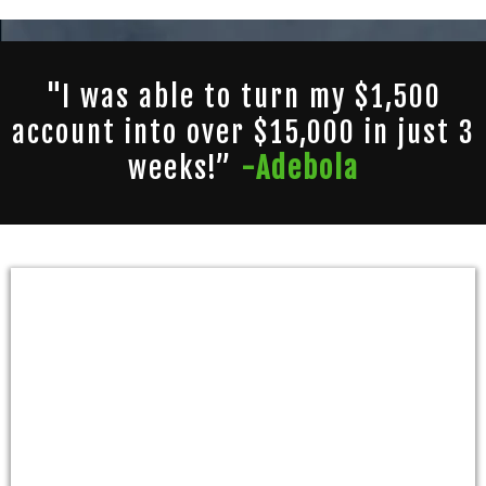
"I was able to turn my $1,500
account into over $15,000 in just 3
weeks!”
-Adebola