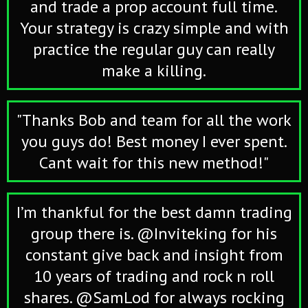
and trade a prop account full time.
Your strategy is crazy simple and with
practice the regular guy can really
make a killing.
"Thanks Bob and team for all the work
you guys do! Best money I ever spent.
Cant wait for this new method!"
I’m thankful for the best damn trading
group there is. @Inviteking for his
constant give back and insight from
10 years of trading and rock n roll
shares. @SamLod for always rocking