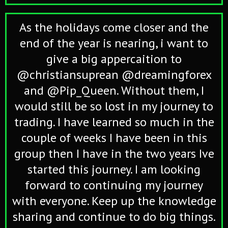
As the holidays come closer and the
end of the year is nearing, i want to
give a big appercaition to
@christiansuprean @dreamingforex
and @Pip_Queen. Without them, I
would still be so lost in my journey to
trading. I have learned so much in the
couple of weeks I have been in this
group then I have in the two years Ive
started this journey. I am looking
forward to continuing my journey
with everyone. Keep up the knowledge
sharing and continue to do big things.