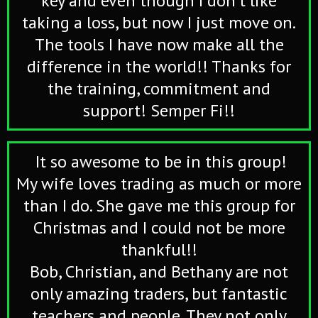
key and even though I don't like
taking a loss, but now I just move on.
The tools I have now make all the
difference in the world!! Thanks for
the training, commitment and
support! Semper Fi!!
It so awesome to be in this group!
My wife loves trading as much or more
than I do. She gave me this group for
Christmas and I could not be more
thankful!!
Bob, Christian, and Bethany are not
only amazing traders, but fantastic
teachers and people. They not only