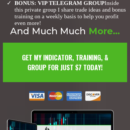
​BONUS: VIP TELEGRAM GROUP
Inside
this private group I share trade ideas and bonus
training on a weekly basis to help you profit
even more!
And
Much Much
More...
GET MY INDICATOR, TRAINING, &
GROUP FOR JUST $7 TODAY!