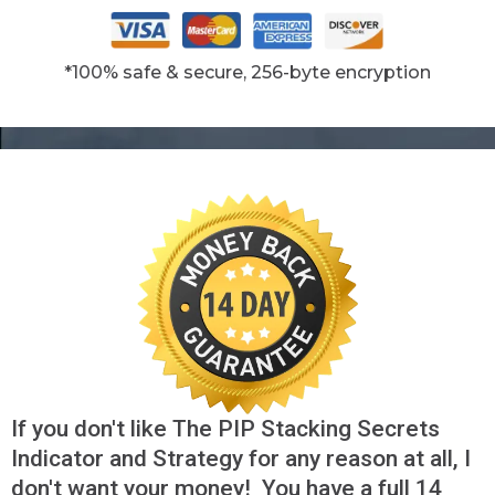
*100% safe & secure, 256-byte encryption
If you don't like The PIP Stacking Secrets
Indicator and Strategy for any reason at all, I
don't want your money! You have a full 14