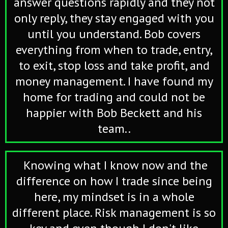
answer questions rapidly and they not
only reply, they stay engaged with you
until you understand. Bob covers
everything from when to trade, entry,
to exit, stop loss and take profit, and
money management. I have found my
home for trading and could not be
happier with Bob Beckett and his
team..
Knowing what I know now and the
difference on how I trade since being
here, my mindset is in a whole
different place. Risk management is so