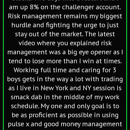
am up 8% on the challenger account.
Risk management remains my biggest
hurdle and fighting the urge to just
stay out of the market. The latest
video where you explained risk
management was a big eye opener as I
tend to lose more than I win at times.
Working full time and caring for 3
boys gets in the way a lot with trading
as I live in New York and NY session is
smack dab in the middle of my work
schedule. My one and only goal is to
be as proficient as possible in using
pulse x and good money management