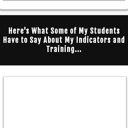
Here's What Some of My Students
Have to Say About My Indicators and
Training...