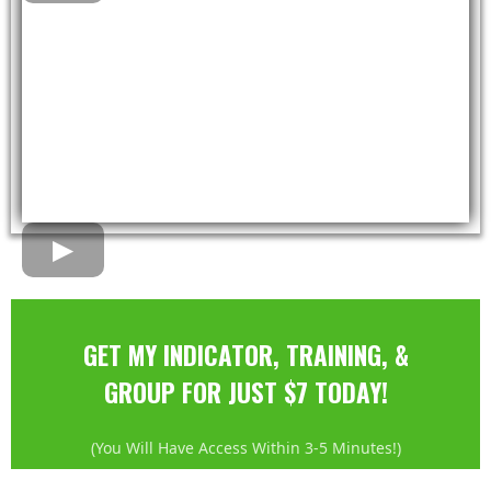
GET MY INDICATOR, TRAINING, &
GROUP FOR JUST $7 TODAY!
(You Will Have Access Within 3-5 Minutes!)