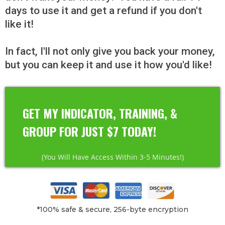
days to use it and get a refund if you don't
like it!
In fact, I'll not only give you back your
money,
but you can keep it and use it how you'd like!
GET MY INDICATOR, TRAINING, &
GROUP FOR JUST $7 TODAY!
(You Will Have Access Within 3-5 Minutes!)
*100% safe & secure, 256-byte encryption