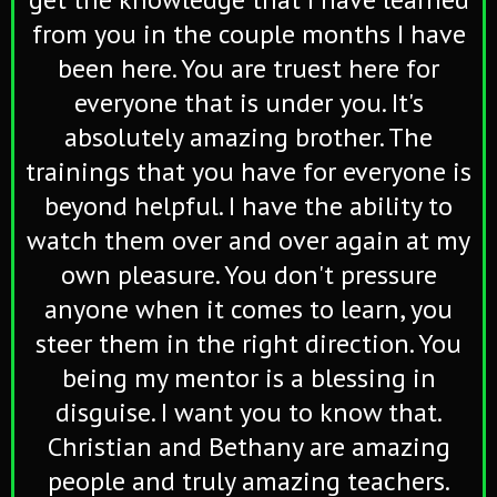
from you in the couple months I have
been here. You are truest here for
everyone that is under you. It's
absolutely amazing brother. The
trainings that you have for everyone is
beyond helpful. I have the ability to
watch them over and over again at my
own pleasure. You don't pressure
anyone when it comes to learn, you
steer them in the right direction. You
being my mentor is a blessing in
disguise. I want you to know that.
Christian and Bethany are amazing
people and truly amazing teachers.