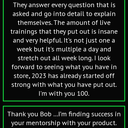
They answer every question that is
asked and go into detail to explain
themselves. The amount of live
trainings that they put out is insane
and very helpful. It's not just one a
week but it's multiple a day and
stretch out all week long. I look
forward to seeing what you have in
store, 2023 has already started off
strong with what you have put out.
I'm with you 100.
Thank you Bob …I’m finding success in
your mentorship with your product.