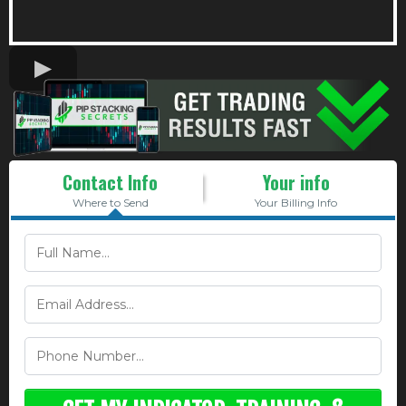
Contact Info
Your info
Where to Send
Your Billing Info