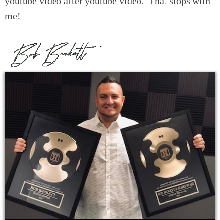
youtube video after youtube video. That stops with
me!