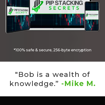
*100% safe & secure, 256-byte encryption
"Bob is a wealth of
knowledge.”
-Mike M.